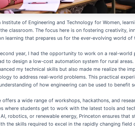
 Institute of Engineering and Technology for Women, learnin
the classroom. The focus here is on fostering creativity, in
n learning that prepares us for the ever-evolving world of
econd year, I had the opportunity to work on a real-world 
d to design a low-cost automation system for rural areas.
hanced my technical skills but also made me realize the im
ology to address real-world problems. This practical exper
nderstanding of how engineering can be used to benefit so
te offers a wide range of workshops, hackathons, and resea
es where students get to work with the latest tools and tec
 AI, robotics, or renewable energy, Princeton ensures that 
h the skills required to excel in the rapidly changing field 
.