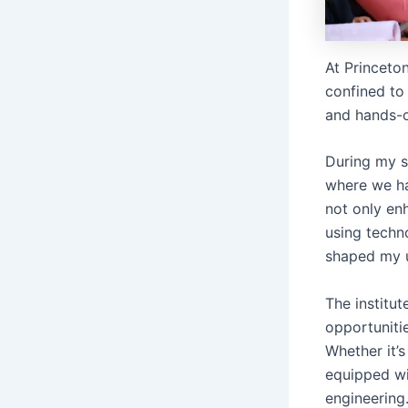
At Princeton
confined to 
and hands-o
During my s
where we ha
not only en
using techn
shaped my u
The institu
opportuniti
Whether it’s
equipped wit
engineering