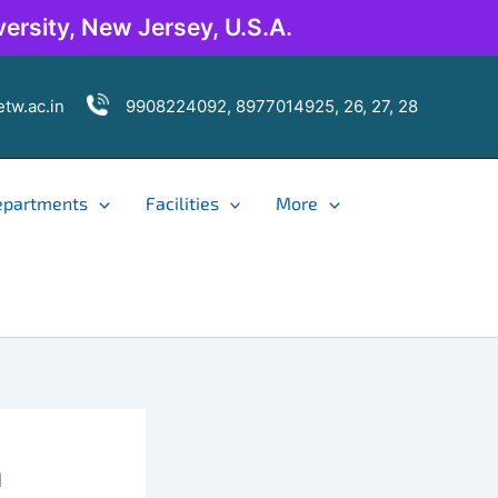
ersity, New Jersey, U.S.A.
tw.ac.in
9908224092, 8977014925, 26, 27, 28
epartments
Facilities
More
n