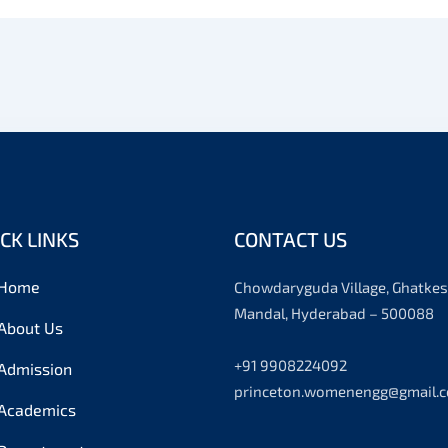
CK LINKS
CONTACT US
Home
Chowdaryguda Village, Ghatkes
Mandal, Hyderabad – 500088
About Us
+91 9908224092
Admission
princeton.womenengg@gmail.
Academics