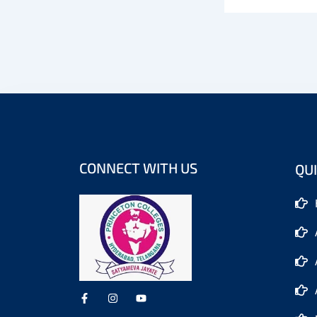
CONNECT WITH US
QUI
F
I
Y
a
n
o
c
s
u