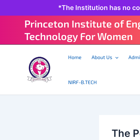
Skip
*The Institution has no c
to
content
Princeton Institute of E
Technology For Women
Home
About Us
Admi
NIRF-B.TECH
The P