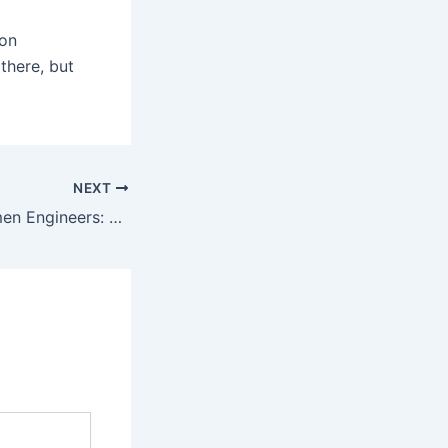
 on
 there, but
NEXT
Empowering Women Engineers: My Experience at Princeton Institute