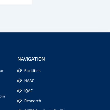
NAVIGATION
Facilities
ar
NAAC
IQAC
com
Research