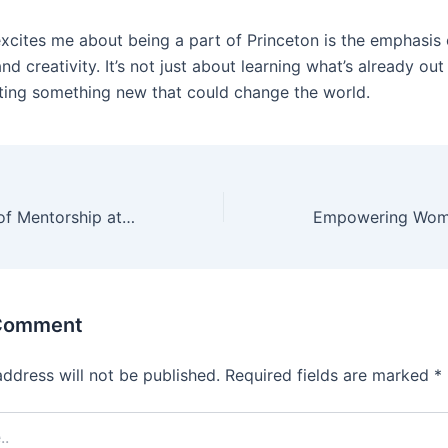
excites me about being a part of Princeton is the emphasis
nd creativity. It’s not just about learning what’s already out
ting something new that could change the world.
The Importance of Mentorship at Princeton Institute: A Personal Experience
 Comment
address will not be published.
Required fields are marked
*