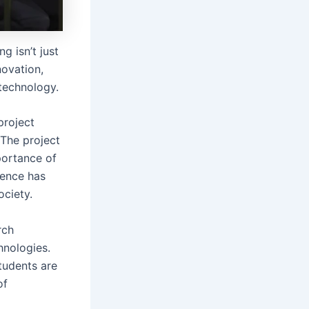
g isn’t just
novation,
 technology.
project
 The project
portance of
ience has
ciety.
rch
hnologies.
students are
of