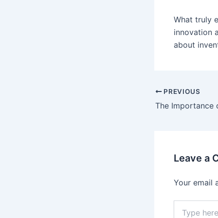
What truly 
innovation a
about inven
PREVIOUS
Leave a
Your email 
Type
here..