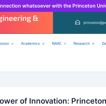
onnection whatsoever with the Princeton Univ
ngineering &
princeton@pe
ssion
Academics
NAAC
Research
D
ower of Innovation: Princeto