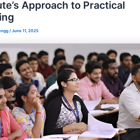
ute’s Approach to Practical
ing
_engg
/
June 11, 2025