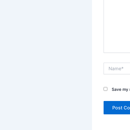
Name*
Save my n