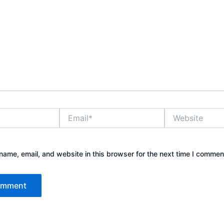
Email*
Website
ame, email, and website in this browser for the next time I commen