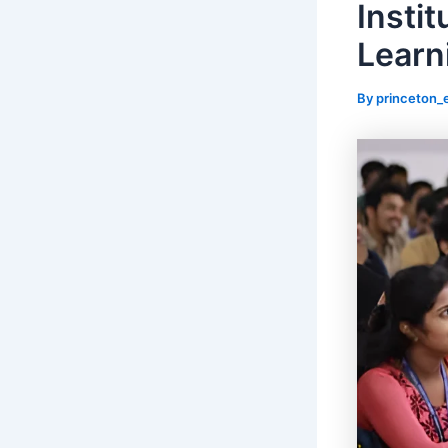
Instit
Learn
By
princeton