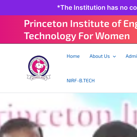
Skip
*The Institution has no c
to
content
Princeton Institute of E
Technology For Women
Home
About Us
Admi
NIRF-B.TECH