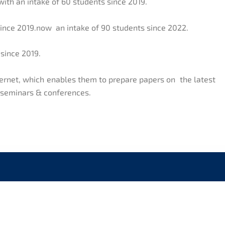
with an intake of 60 students since 2019.
since 2019.now an intake of 90 students since 2022.
 since 2019.
nternet, which enables them to prepare papers on the latest
, seminars & conferences.
CK LINKS
CONTACT US