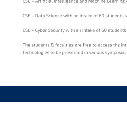
CSE – Artificial Intelligence and Machine Learning 
CSE – Data Science with an intake of 60 students 
CSE – Cyber Security with an intake of 60 students
The students & faculties are free to access the i
technologies to be presented in various symposia
CONNECT WITH US
QUI