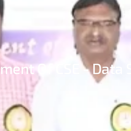
ment Of CSE - Data 