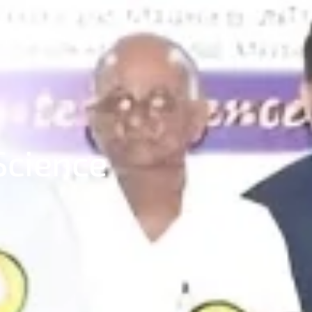
Science