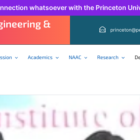
onnection whatsoever with the Princeton Univ
ngineering &
princeton@pe
ssion
Academics
NAAC
Research
D