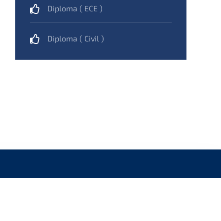
Diploma ( ECE )
Diploma ( Civil )
NAVIGATION