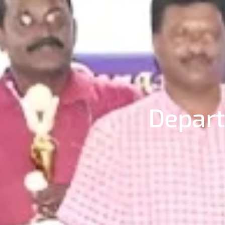
Depart