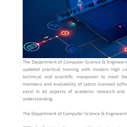
The Department of Computer Science & Engineering
updated practical training with modern high co
technical and scientific manpower to meet th
members and availability of latest licensed soft
excel in all aspects of academic research and t
understanding.
The Department of Computer Science & Engineering