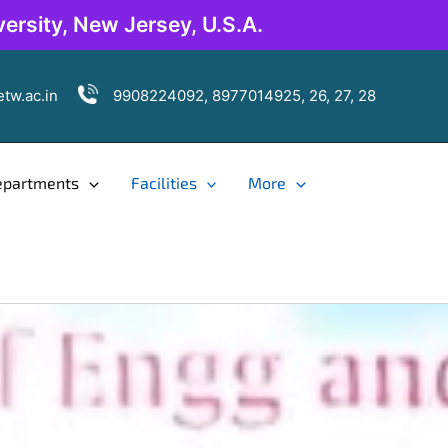
ersity, New Jersey, U.S.A.
tw.ac.in
9908224092, 8977014925, 26, 27, 28
epartments
Facilities
More