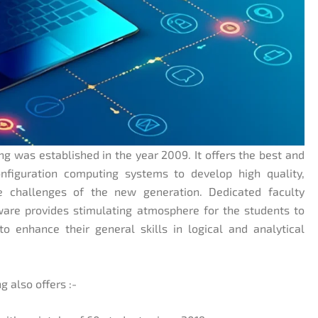
 was established in the year 2009. It offers the best and
nfiguration computing systems to develop high quality,
e challenges of the new generation. Dedicated faculty
ware provides stimulating atmosphere for the students to
o enhance their general skills in logical and analytical
 also offers :-