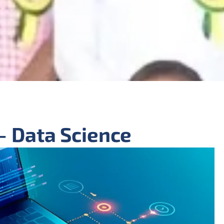
- Data Science