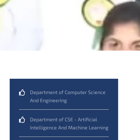
Department of Computer Science
And Engineering
Department of CSE - Artificial
Intelligence And Machine Learning