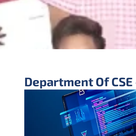
Department Of CSE 