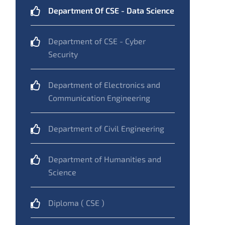
Department Of CSE - Data Science
Department of CSE - Cyber
Security
Department of Electronics and
Communication Engineering
Department of Civil Engineering
Department of Humanities and
Science
Diploma ( CSE )