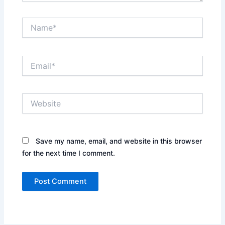
Name*
Email*
Website
Save my name, email, and website in this browser
for the next time I comment.