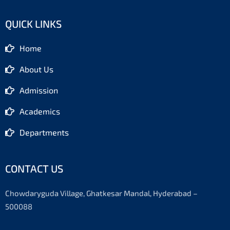
c
s
u
e
t
t
b
a
u
QUICK LINKS
o
g
b
o
r
e
k
a
-
m
Home
f
About Us
Admission
Academics
Departments
CONTACT US
Chowdaryguda Village, Ghatkesar Mandal, Hyderabad –
500088