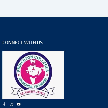
CONNECT WITH US
F
I
Y
a
n
o