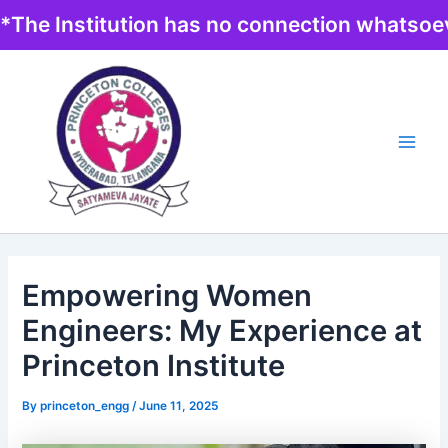
Skip
*The Institution has no connection whatsoev
to
content
Main
Men
Empowering Women
Engineers: My Experience at
Princeton Institute
By
princeton_engg
/
June 11, 2025