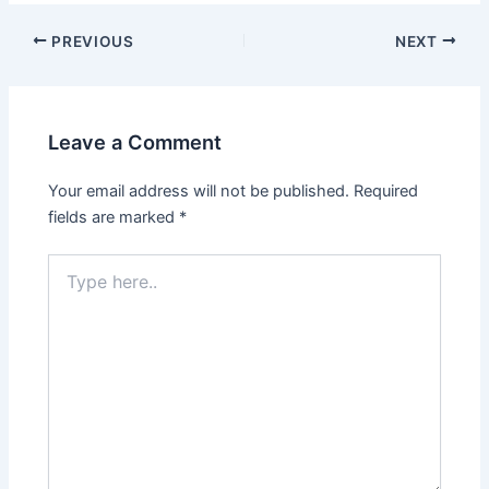
PREVIOUS
NEXT
Leave a Comment
Your email address will not be published.
Required
fields are marked
*
Type
here..