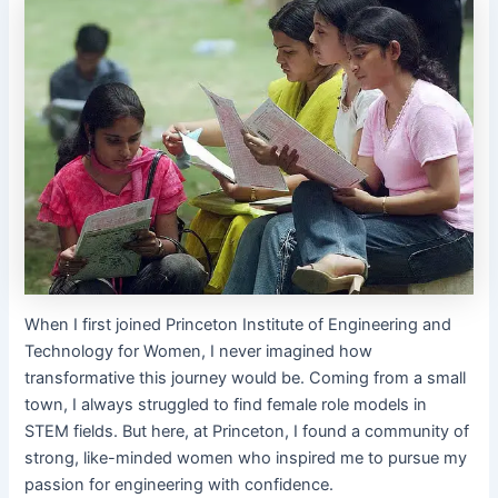
When I first joined Princeton Institute of Engineering and
Technology for Women, I never imagined how
transformative this journey would be. Coming from a small
town, I always struggled to find female role models in
STEM fields. But here, at Princeton, I found a community of
strong, like-minded women who inspired me to pursue my
passion for engineering with confidence.