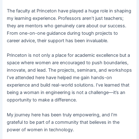
The faculty at Princeton have played a huge role in shaping
my learning experience. Professors aren’t just teachers;
they are mentors who genuinely care about our success.
From one-on-one guidance during tough projects to
career advice, their support has been invaluable.
Princeton is not only a place for academic excellence but a
space where women are encouraged to push boundaries,
innovate, and lead. The projects, seminars, and workshops
I’ve attended here have helped me gain hands-on
experience and build real-world solutions. I’ve learned that
being a woman in engineering is not a challenge—it’s an
opportunity to make a difference.
My journey here has been truly empowering, and I’m
grateful to be part of a community that believes in the
power of women in technology.