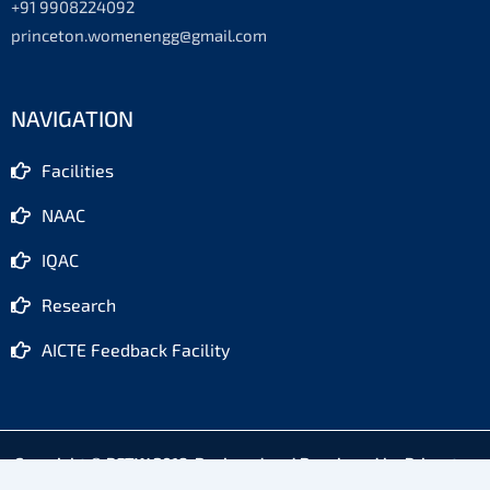
+91 9908224092
princeton.womenengg@gmail.com
NAVIGATION
Facilities
NAAC
IQAC
Research
AICTE Feedback Facility
Copyright © PETW 2018. Designed and Developed by Princeton
Software Cell, Hyderabad - 500088