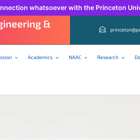
onnection whatsoever with the Princeton Univ
ngineering &
princeton@pe
ssion
Academics
NAAC
Research
D