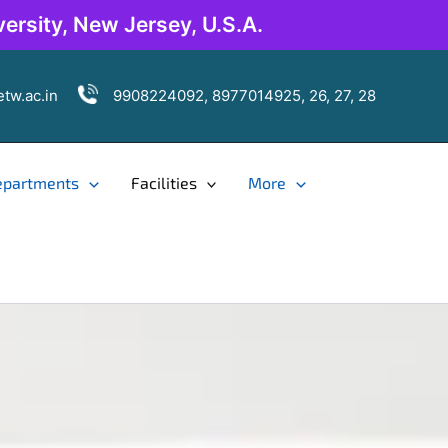
ersity, New Jersey, U.S.A.
tw.ac.in
9908224092, 8977014925, 26, 27, 28
epartments
Facilities
More