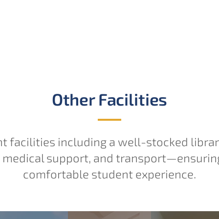
Other Facilities
nt facilities including a well-stocked libra
, medical support, and transport—ensurin
comfortable student experience.