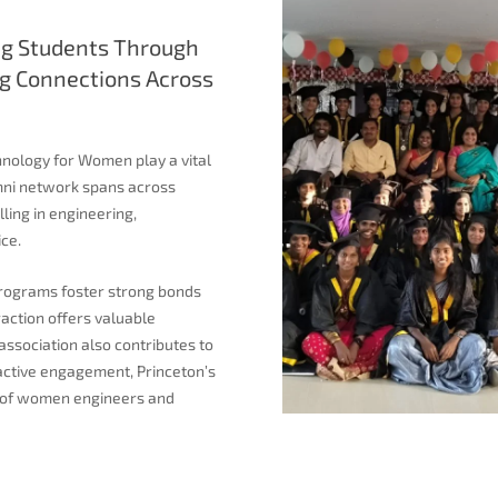
g Students Through
g Connections Across
hnology for Women play a vital
lumni network spans across
ling in engineering,
ce.
programs foster strong bonds
action offers valuable
association also contributes to
active engagement, Princeton’s
on of women engineers and