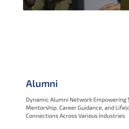
Alumni
Dynamic Alumni Network Empowering 
Mentorship, Career Guidance, and Lifel
Connections Across Various Industries
Alumni regularly engage through guest lectures, 