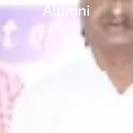
Alumni