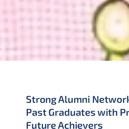
Strong Alumni Networ
Past Graduates with P
Future Achievers