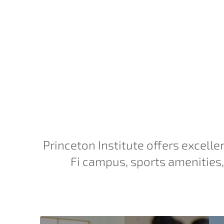
Princeton Institute offers excelle
Fi campus, sports amenities