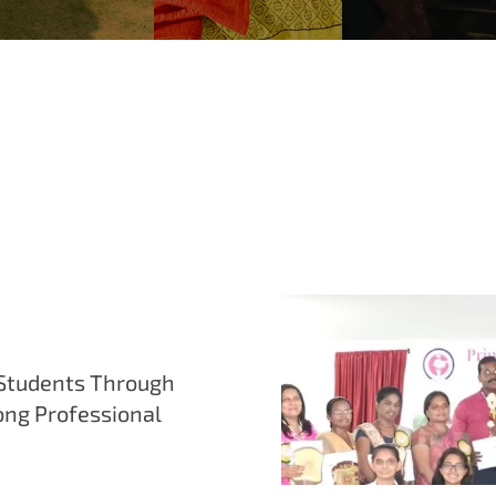
Students Through
ong Professional
mentorship sessions, and