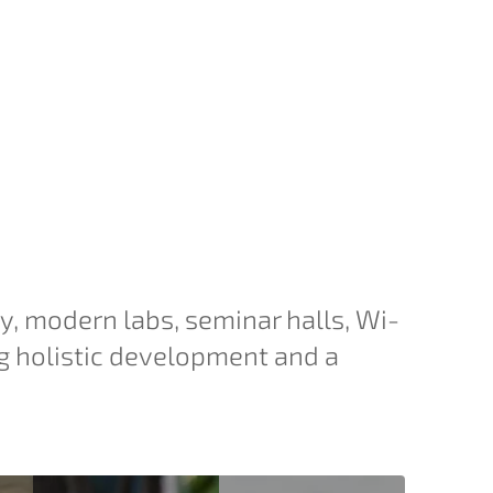
ry, modern labs, seminar halls, Wi-
g holistic development and a