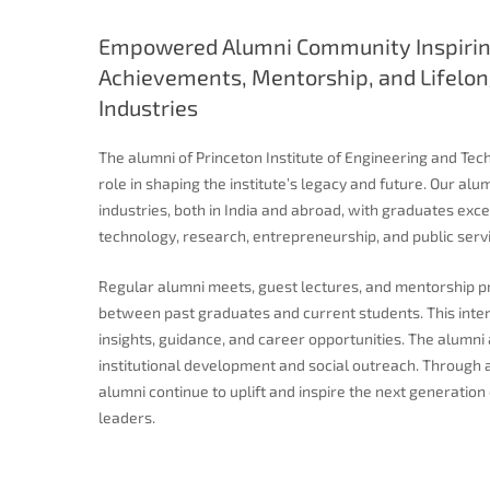
Empowered Alumni Community Inspirin
Achievements, Mentorship, and Lifelon
Industries
The alumni of Princeton Institute of Engineering and Tec
role in shaping the institute’s legacy and future. Our a
industries, both in India and abroad, with graduates excel
technology, research, entrepreneurship, and public servi
Regular alumni meets, guest lectures, and mentorship 
between past graduates and current students. This inter
insights, guidance, and career opportunities. The alumni 
institutional development and social outreach. Through 
alumni continue to uplift and inspire the next generati
leaders.