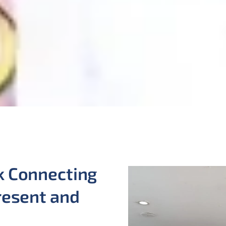
k Connecting
resent and