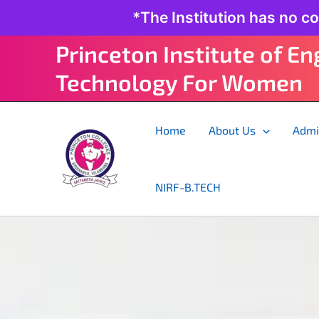
Skip
*The Institution has no c
to
content
Princeton Institute of E
Technology For Women
Home
About Us
Admi
NIRF-B.TECH