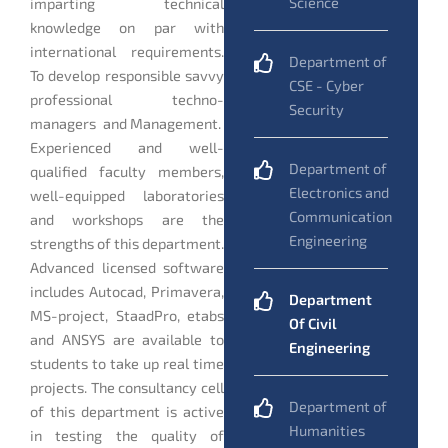
Science
imparting technical
knowledge on par with
international requirements.
Department of
To develop responsible savvy
CSE - Cyber
professional techno-
Security
managers and Management.
Experienced and well-
Department of
qualified faculty members,
Electronics and
well-equipped laboratories
Communication
and workshops are the
Engineering
strengths of this department.
Advanced licensed software
includes Autocad, Primavera,
Department
MS-project, StaadPro, etabs
Of Civil
and ANSYS are available to
Engineering
students to take up real time
projects. The consultancy cell
Department of
of this department is active
Humanities
in testing the quality of