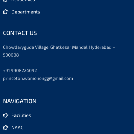
Departments
CONTACT US
Chowdaryguda Village, Ghatkesar Mandal, Hyderabad –
500088
+91 9908224092
princeton.womenengg@gmail.com
NAVIGATION
Facilities
NAAC