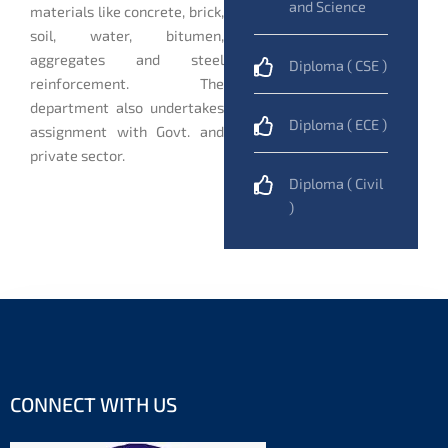
and Science
materials like concrete, brick,
soil, water, bitumen,
aggregates and steel
Diploma ( CSE )
reinforcement. The
department also undertakes
Diploma ( ECE )
assignment with Govt. and
private sector.
Diploma ( Civil
)
CONNECT WITH US