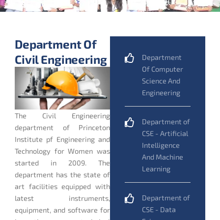
Department Of
Civil Engineering
Department
Of Computer
Science And
Engineering
The Civil Engineering
Department of
department of Princeton
CSE - Artificial
Institute pf Engineering and
Intelligence
Technology for Women was
And Machine
started in 2009. The
Learning
department has the state of
art facilities equipped with
Department of
latest instruments,
CSE - Data
equipment, and software for