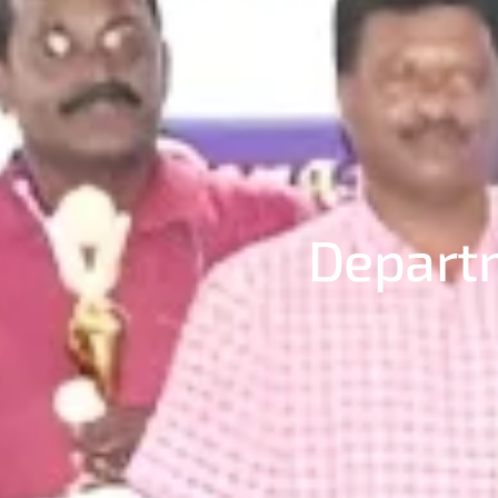
Departm