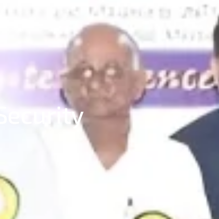
Security