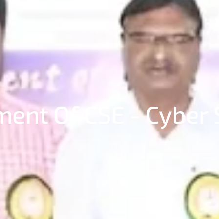
ent Of CSE - Cyber 