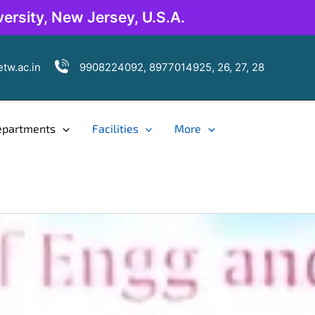
ersity, New Jersey, U.S.A.
tw.ac.in
9908224092, 8977014925, 26, 27, 28
epartments
Facilities
More