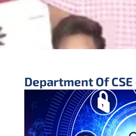
Department Of CSE 