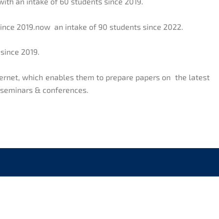
with an intake of 60 students since 2019.
since 2019.now an intake of 90 students since 2022.
 since 2019.
nternet, which enables them to prepare papers on the latest
, seminars & conferences.
CK LINKS
CONTACT US