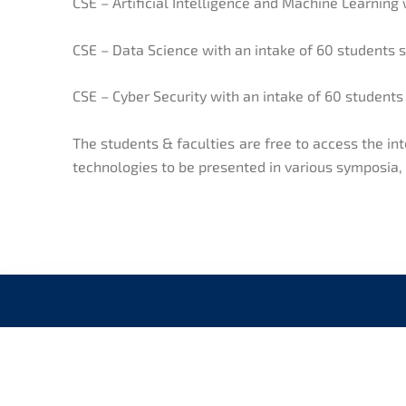
CSE – Artificial Intelligence and Machine Learning 
CSE – Data Science with an intake of 60 students 
CSE – Cyber Security with an intake of 60 students
The students & faculties are free to access the i
technologies to be presented in various symposia
CONNECT WITH US
QUI