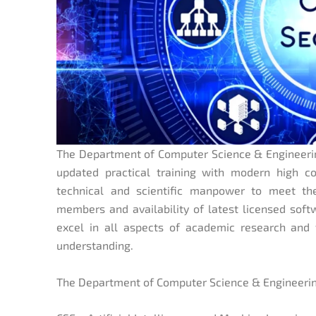
The Department of Computer Science & Engineering
updated practical training with modern high co
technical and scientific manpower to meet th
members and availability of latest licensed soft
excel in all aspects of academic research and t
understanding.
The Department of Computer Science & Engineering