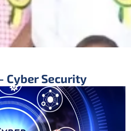
- Cyber Security