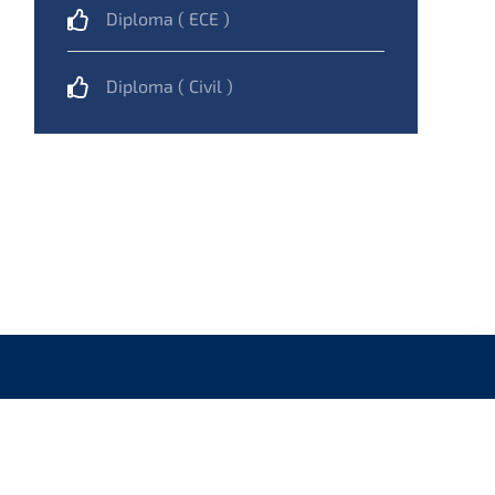
Diploma ( ECE )
Diploma ( Civil )
NAVIGATION