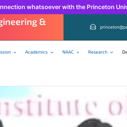
onnection whatsoever with the Princeton Univ
ngineering &
princeton@pe
ssion
Academics
NAAC
Research
D