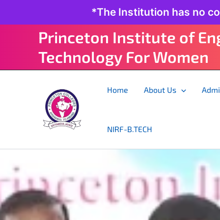
Skip
*The Institution has no c
to
content
Princeton Institute of E
Technology For Women
Home
About Us
Admi
NIRF-B.TECH