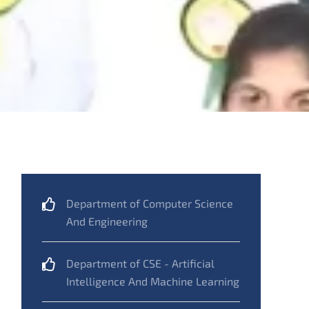
Department of Computer Science
And Engineering
Department of CSE - Artificial
Intelligence And Machine Learning