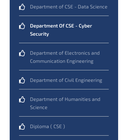
Department of CSE - Data Science
Department Of CSE - Cyber
Security
Department of Electronics and
Communication Engineering
Department of Civil Engineering
Department of Humanities and
Science
Diploma ( CSE )