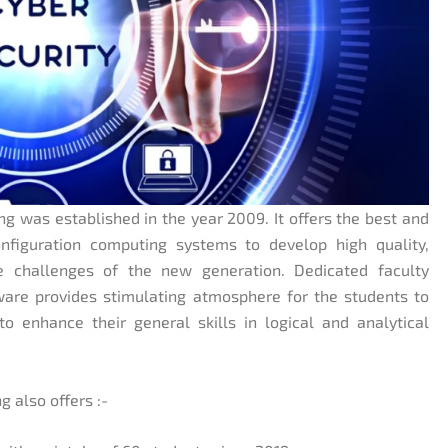
 was established in the year 2009. It offers the best and
nfiguration computing systems to develop high quality,
e challenges of the new generation. Dedicated faculty
ware provides stimulating atmosphere for the students to
o enhance their general skills in logical and analytical
 also offers :-