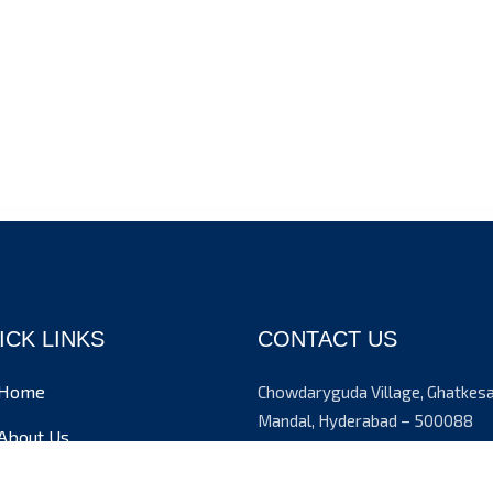
ICK LINKS
CONTACT US
Home
Chowdaryguda Village, Ghatkes
Mandal, Hyderabad – 500088
About Us
+91 9908224092
Admission