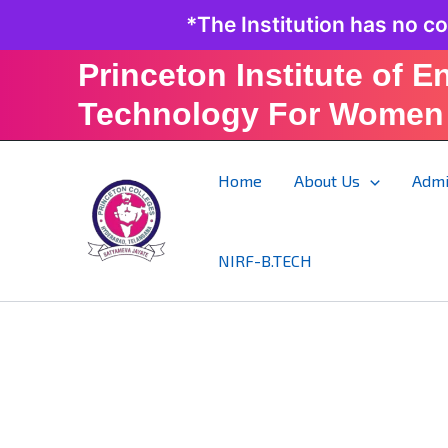
Skip
*The Institution has no c
to
content
Princeton Institute of E
Technology For Women
Home
About Us
Admi
NIRF-B.TECH