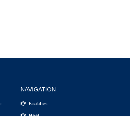
NAVIGATION
Facilities
ar
NAAC
IQAC