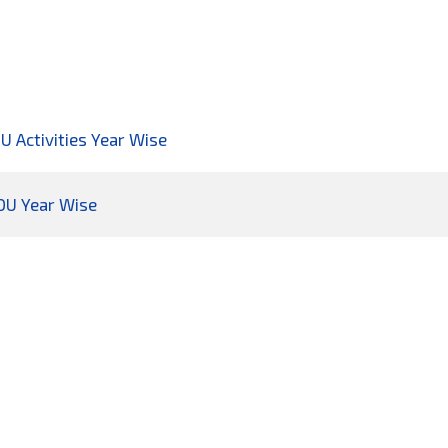
OU Activities Year Wise
MOU Year Wise