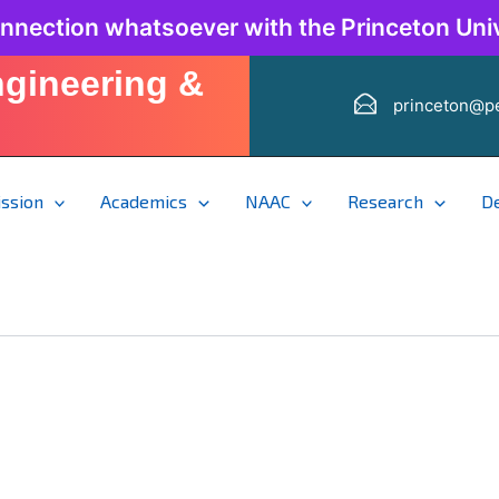
onnection whatsoever with the Princeton Univ
ngineering &
princeton@pe
ssion
Academics
NAAC
Research
D