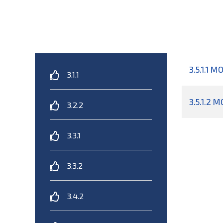
3.5.1.1 M
3.1.1
3.5.1.2 
3.2.2
3.3.1
3.3.2
3.4.2