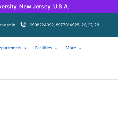
ersity, New Jersey, U.S.A.
tw.ac.in
9908224092, 8977014925, 26, 27, 28
epartments
Facilities
More