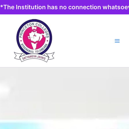
Skip
*The Institution has no connection whatsoev
to
content
Main
Men