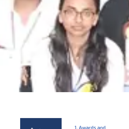
1. Awards and