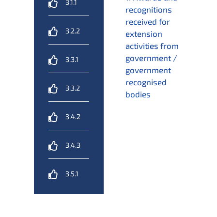
3.1.1
recognitions
received for
3.2.2
extension
activities from
government /
3.3.1
government
recognised
3.3.2
bodies
3.4.2
3.4.3
3.5.1