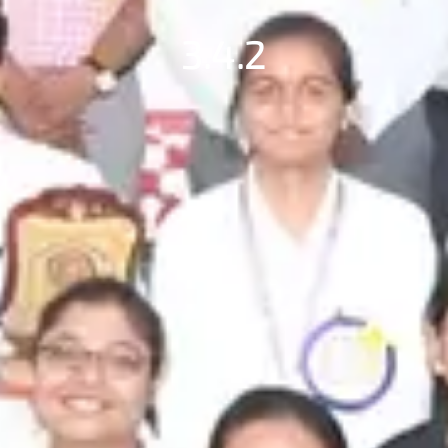
3.4.2