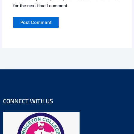
for the next time I comment.
CONNECT WITH US