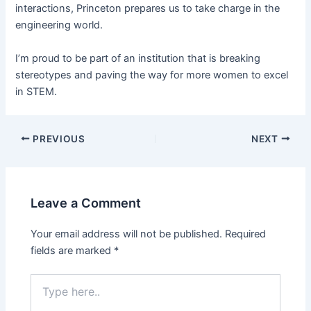
interactions, Princeton prepares us to take charge in the
engineering world.
I’m proud to be part of an institution that is breaking
stereotypes and paving the way for more women to excel
in STEM.
PREVIOUS
NEXT
Leave a Comment
Your email address will not be published.
Required
fields are marked
*
Type
here..