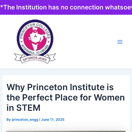
Skip
*The Institution has no connection whatsoev
to
content
Main
Men
Why Princeton Institute is
the Perfect Place for Women
in STEM
By
princeton_engg
/
June 11, 2025