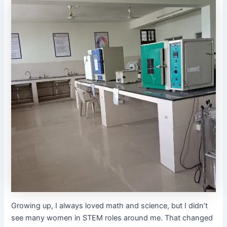
Growing up, I always loved math and science, but I didn’t
see many women in STEM roles around me. That changed