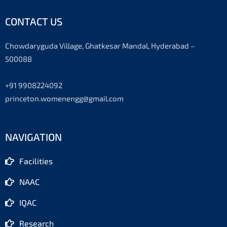
CONTACT US
Chowdaryguda Village, Ghatkesar Mandal, Hyderabad –
500088
+91 9908224092
princeton.womenengg@gmail.com
NAVIGATION
Facilities
NAAC
IQAC
Research