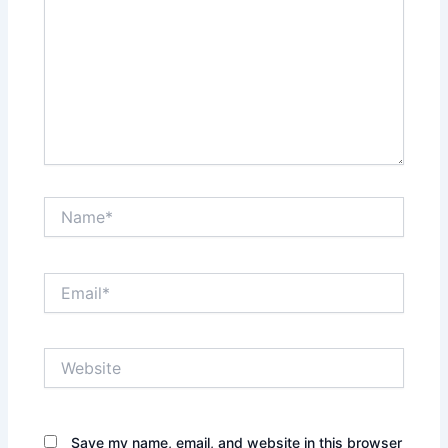
Name*
Email*
Website
Save my name, email, and website in this browser