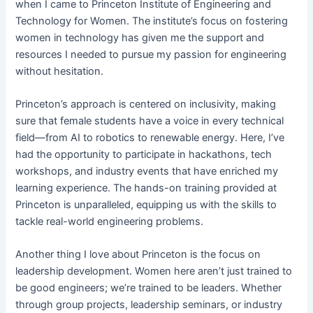
when I came to Princeton Institute of Engineering and
Technology for Women. The institute’s focus on fostering
women in technology has given me the support and
resources I needed to pursue my passion for engineering
without hesitation.
Princeton’s approach is centered on inclusivity, making
sure that female students have a voice in every technical
field—from AI to robotics to renewable energy. Here, I’ve
had the opportunity to participate in hackathons, tech
workshops, and industry events that have enriched my
learning experience. The hands-on training provided at
Princeton is unparalleled, equipping us with the skills to
tackle real-world engineering problems.
Another thing I love about Princeton is the focus on
leadership development. Women here aren’t just trained to
be good engineers; we’re trained to be leaders. Whether
through group projects, leadership seminars, or industry