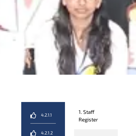
1. Staff
4.2.1.1
Register
4.2.1.2