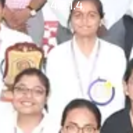
4.2.1.4