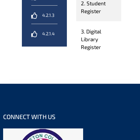
2. Student
Register
4.2.1.3
3. Digital
4.2.1.4
Library
Register
CONNECT WITH US