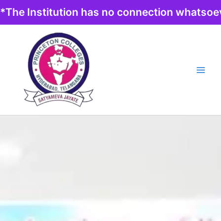
Skip
*The Institution has no connection whatsoev
to
content
Main
Men